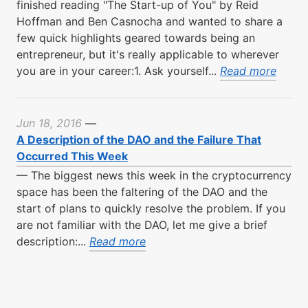
finished reading "The Start-up of You" by Reid
Hoffman and Ben Casnocha and wanted to share a
few quick highlights geared towards being an
entrepreneur, but it's really applicable to wherever
you are in your career:1. Ask yourself...
Read more
Jun 18, 2016
—
A Description of the DAO and the Failure That
Occurred This Week
—
The biggest news this week in the cryptocurrency
space has been the faltering of the DAO and the
start of plans to quickly resolve the problem. If you
are not familiar with the DAO, let me give a brief
description:...
Read more