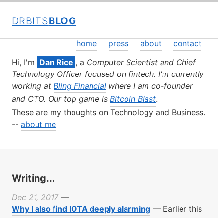
DRBITS
BLOG
home
press
about
contact
Hi, I'm
Dan Rice
, a
Computer Scientist and Chief
Technology Officer focused on fintech. I'm currently
working at
Bling Financial
where I am co-founder
and CTO. Our top game is
Bitcoin Blast
.
These are my thoughts on Technology and Business.
--
about me
Writing...
Dec 21, 2017
—
Why I also find IOTA deeply alarming
—
Earlier this