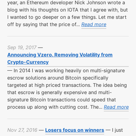
year, an Ethereum developer Nick Johnson wrote a
blog with his thoughts on IOTA that I agree with, but
I wanted to go deeper on a few things. Let me start
off by saying that the price of...
Read more
Sep 19, 2017
—
Announcing Vzero. Removing Volatility from
Crypto-Currency
—
In 2014 I was working heavily on multi-signature
escrow solutions around Bitcoin specifically
targeted at high priced transactions. The idea being
that escrow is generally expensive and multi-
signature Bitcoin transactions could speed that
process up along with cutting cost. The...
Read more
Nov 27, 2016
—
Losers focus on winners
—
I just