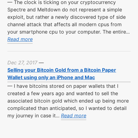
—
The clock is ticking on your cryptocurrency
Spectre and Meltdown do not represent a simple
exploit, but rather a newly discovered type of side
channel attack that affects all modern cpus from
your smartphone cpu to your computer. The entire...
Read more
Dec 27, 2017
—
Selling your Bitcoin Gold from a Bitcoin Paper
Wallet using only an iPhone and Mac
—
I have bitcoins stored on paper wallets that I
created a few years ago and wanted to sell the
associated bitcoin gold which ended up being more
complicated than anticipated, so I wanted to detail
my journey in case it...
Read more