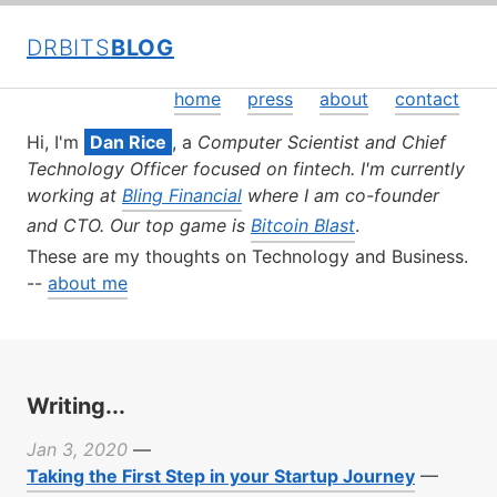
DRBITS
BLOG
home
press
about
contact
Hi, I'm
Dan Rice
, a
Computer Scientist and Chief
Technology Officer focused on fintech. I'm currently
working at
Bling Financial
where I am co-founder
and CTO. Our top game is
Bitcoin Blast
.
These are my thoughts on Technology and Business.
--
about me
Writing...
Jan 3, 2020
—
Taking the First Step in your Startup Journey
—