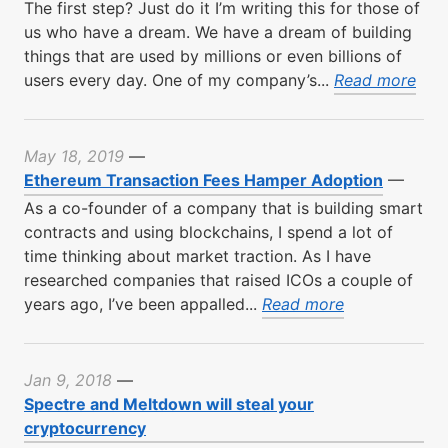
The first step? Just do it I’m writing this for those of
us who have a dream. We have a dream of building
things that are used by millions or even billions of
users every day. One of my company’s...
Read more
May 18, 2019
—
Ethereum Transaction Fees Hamper Adoption
—
As a co-founder of a company that is building smart
contracts and using blockchains, I spend a lot of
time thinking about market traction. As I have
researched companies that raised ICOs a couple of
years ago, I’ve been appalled...
Read more
Jan 9, 2018
—
Spectre and Meltdown will steal your
cryptocurrency